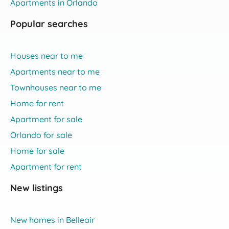
Apartments in Orlando
Popular searches
Houses near to me
Apartments near to me
Townhouses near to me
Home for rent
Apartment for sale
Orlando for sale
Home for sale
Apartment for rent
New listings
New homes in Belleair