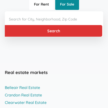
For Rent
For Sale
Search
Real estate markets
Belleair Real Estate
Crandon Real Estate
Clearwater Real Estate