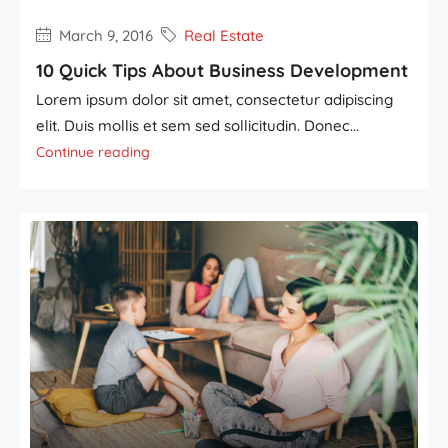
March 9, 2016
Real Estate
10 Quick Tips About Business Development
Lorem ipsum dolor sit amet, consectetur adipiscing
elit. Duis mollis et sem sed sollicitudin. Donec...
Continue reading