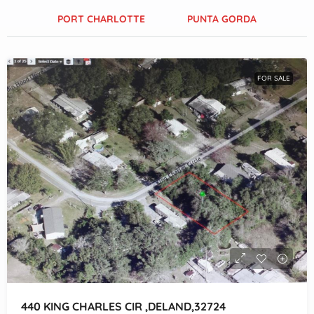
PORT CHARLOTTE
PUNTA GORDA
FOR SALE
440 KING CHARLES CIR ,DELAND,32724