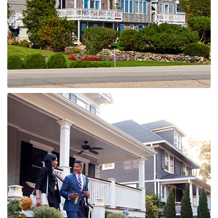
MORE DETAILS
0 Property
WILDWOOD