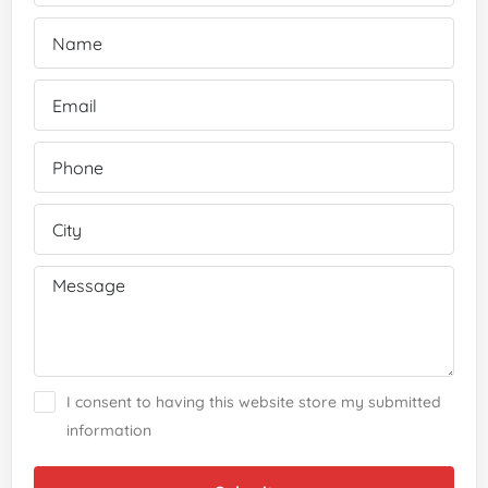
I consent to having this website store my submitted
information