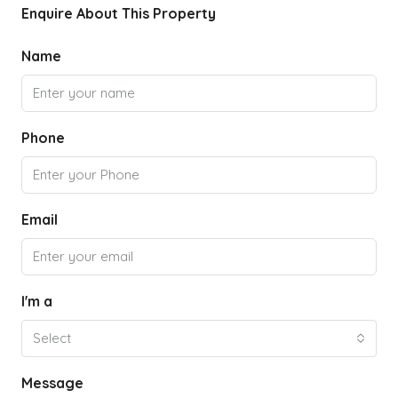
Enquire About This Property
Name
Phone
Email
I'm a
Select
Message