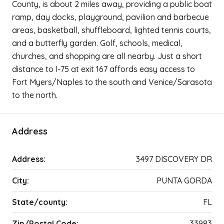
County, is about 2 miles away, providing a public boat
ramp, day docks, playground, pavilion and barbecue
areas, basketball, shuffleboard, lighted tennis courts,
and a butterfly garden. Golf, schools, medical,
churches, and shopping are all nearby. Just a short
distance to I-75 at exit 167 affords easy access to
Fort Myers/Naples to the south and Venice/Sarasota
to the north.
Address
Address:
3497 DISCOVERY DR
City:
PUNTA GORDA
State/county:
FL
Zip/Postal Code:
33983