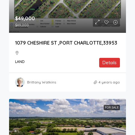
$49,000
$49,000
1079 CHESHIRE ST ,PORT CHARLOTTE,33953
LAND
Details
Brittany Watkins
4 years ago
FOR SALE