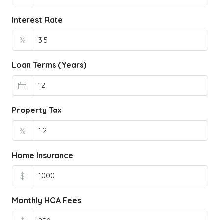
Interest Rate
%
Loan Terms (Years)
Property Tax
%
Home Insurance
$
Monthly HOA Fees