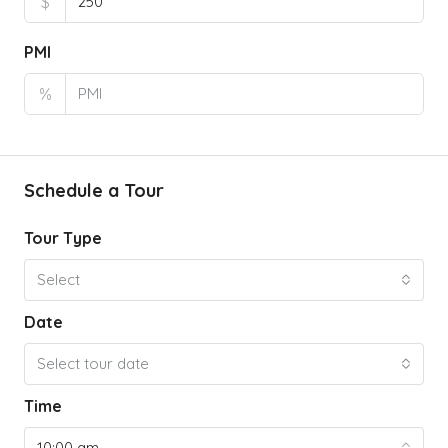
$
PMI
%
Schedule a Tour
Tour Type
Select
Date
Select tour date
Time
10:00 am