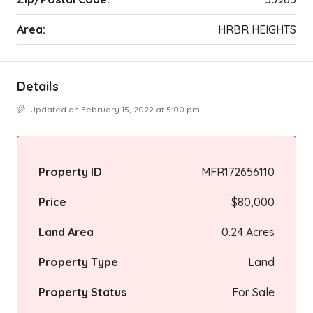
Area:
HRBR HEIGHTS
Details
Updated on February 15, 2022 at 5:00 pm
Property ID
MFR172656110
Price
$80,000
Land Area
0.24 Acres
Property Type
Land
Property Status
For Sale