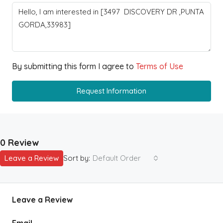
By submitting this form I agree to
Terms of Use
Request Information
0 Review
Leave a Review
Sort by:
Default Order
Leave a Review