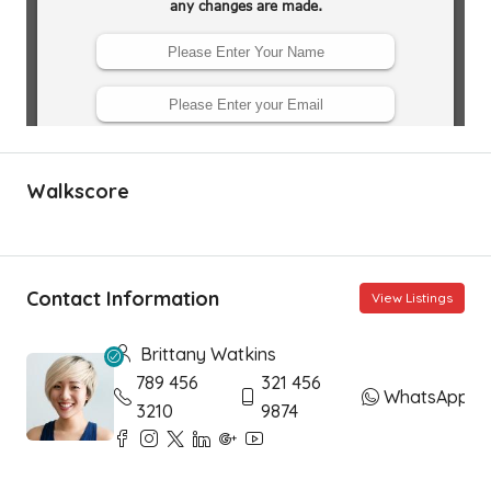
Walkscore
Contact Information
View Listings
Brittany Watkins
789 456
321 456
WhatsApp
3210
9874