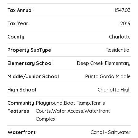
Tax Annual
1547.03
Tax Year
2019
County
Charlotte
Property SubType
Residential
Elementary School
Deep Creek Elementary
Middle/Junior School
Punta Gorda Middle
High School
Charlotte High
Community
Playground,Boat Ramp,Tennis
Features
Courts,Water Access,Waterfront
Complex
Waterfront
Canal - Saltwater