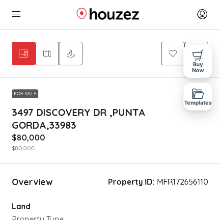
Buy
Now
FOR SALE
Templates
3497 DISCOVERY DR ,PUNTA
GORDA,33983
$80,000
$80,000
Overview
Property ID:
MFR172656110
Land
Property Type