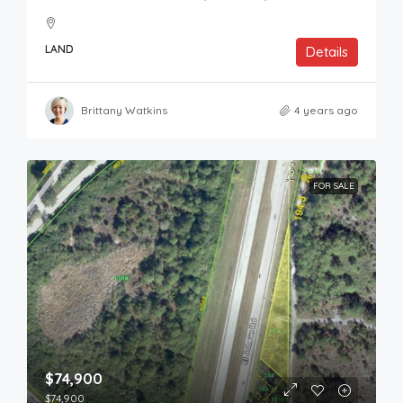
LAND
Details
Brittany Watkins
4 years ago
FOR SALE
$74,900
$74,900