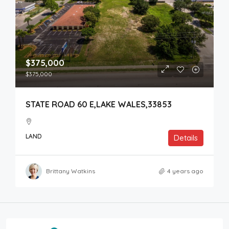
$375,000
$375,000
STATE ROAD 60 E,LAKE WALES,33853
LAND
Details
Brittany Watkins
4 years ago