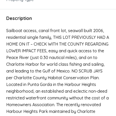
Description
Sailboat access, canal front lot, seawall built 2006,
residential single family, THIS LOT PREVIOUSLY HAD A
HOME ON IT – CHECK WITH THE COUNTY REGARDING
LOWER IMPACT FEES, easy and quick access to the
Peace River (just 0.30 nautical miles), and on to
Charlotte Harbor for world class fishing and sailing,
and leading to the Gulf of Mexico. NO SCRUB JAYS
per Charlotte County Habitat Conservation Plan.
Located in Punta Gorda in the Harbour Heights
neighborhood, an established and eclectic non-deed
restricted waterfront community without the cost of a
Homeowners Association. The recently renovated
Harbour Heights Park maintained by Charlotte