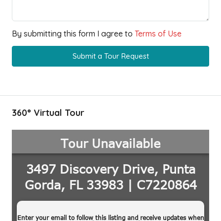
By submitting this form I agree to
Terms of Use
Submit a Tour Request
360° Virtual Tour