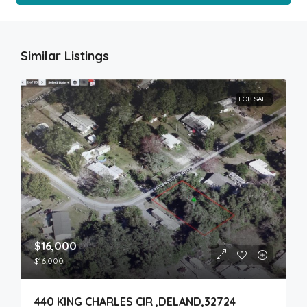
Similar Listings
FOR SALE
$16,000
$16,000
440 KING CHARLES CIR ,DELAND,32724