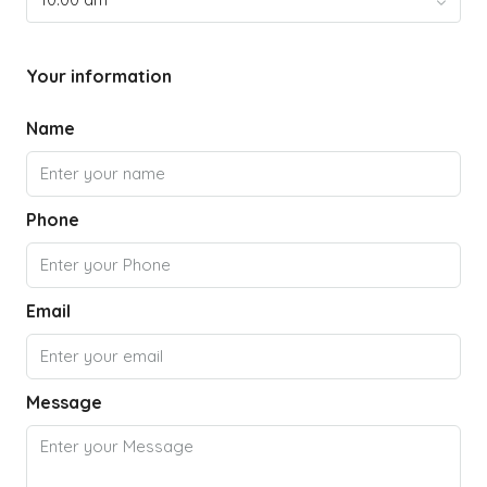
Your information
Name
Phone
Email
Message