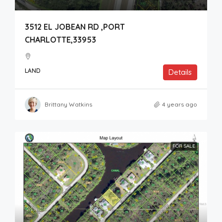
3512 EL JOBEAN RD ,PORT
CHARLOTTE,33953
LAND
Details
Brittany Watkins
4 years ago
FOR SALE