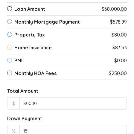
Loan Amount
$68,000.00
Monthly Mortgage Payment
$578.99
Property Tax
$80.00
Home Insurance
$83.33
PMI
$0.00
Monthly HOA Fees
$250.00
Total Amount
$
Down Payment
%