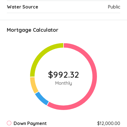
Water Source
Public
Mortgage Calculator
$992.32
Monthly
Down Payment
$12,000.00