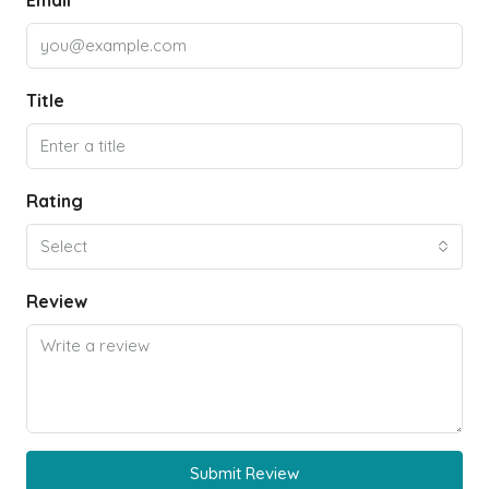
Email
Title
Rating
Select
Review
Submit Review