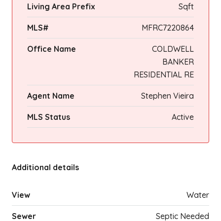
Living Area Prefix
Sqft
MLS#
MFRC7220864
Office Name
COLDWELL
BANKER
RESIDENTIAL RE
Agent Name
Stephen Vieira
MLS Status
Active
Additional details
View
Water
Sewer
Septic Needed