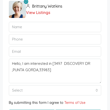
Brittany Watkins
View Listings
Select
By submitting this form I agree to
Terms of Use