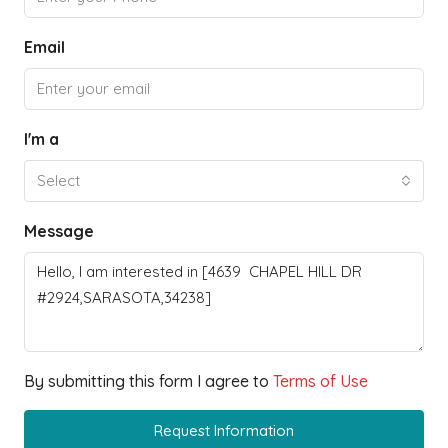
Email
I'm a
Select
Message
By submitting this form I agree to
Terms of Use
Request Information