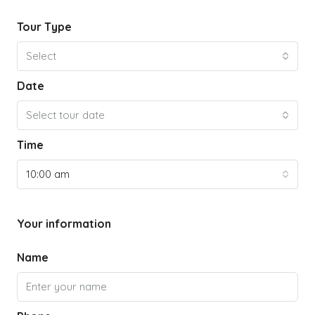
Tour Type
Select
Date
Select tour date
Time
10:00 am
Your information
Name