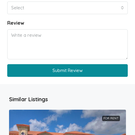
Select
Review
Submit Review
Similar Listings
FOR RENT