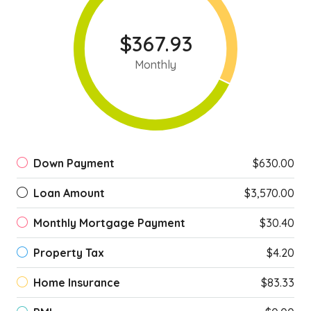
$367.93
Monthly
Down Payment
$630.00
Loan Amount
$3,570.00
Monthly Mortgage Payment
$30.40
Property Tax
$4.20
Home Insurance
$83.33