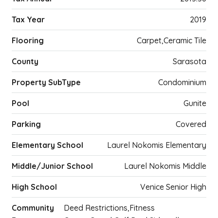
Tax Year
2019
Flooring
Carpet,Ceramic Tile
County
Sarasota
Property SubType
Condominium
Pool
Gunite
Parking
Covered
Elementary School
Laurel Nokomis Elementary
Middle/Junior School
Laurel Nokomis Middle
High School
Venice Senior High
Community
Deed Restrictions,Fitness