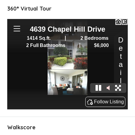
360° Virtual Tour
Walkscore