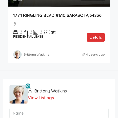
1771 RINGLING BLVD #610,SARASOTA,34236
2
2
2127
Sqft
RESIDENTIAL LEASE
Details
Brittany Watkins
4 years ago
Brittany Watkins
View Listings