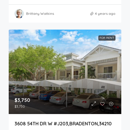
Brittany Watkins
4 years ago
FOR RENT
$3,750
$3,750
3608 54TH DR W #J203,BRADENTON,34210