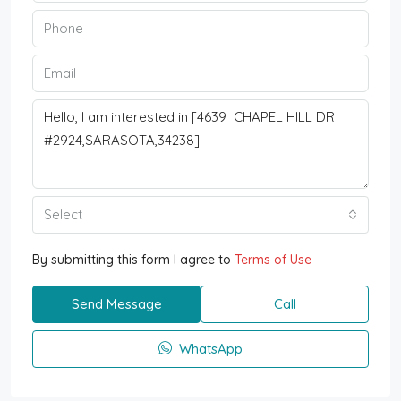
Select
By submitting this form I agree to
Terms of Use
Send Message
Call
WhatsApp