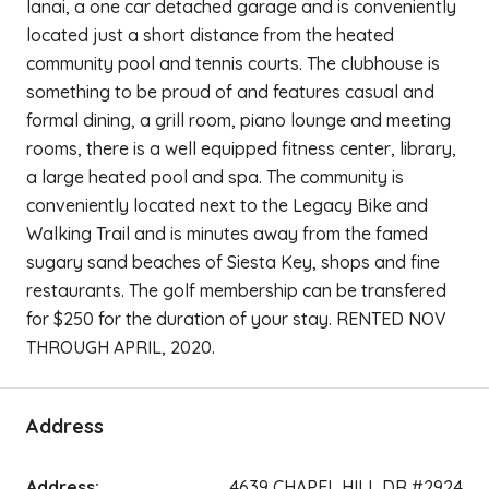
lanai, a one car detached garage and is conveniently
located just a short distance from the heated
community pool and tennis courts. The clubhouse is
something to be proud of and features casual and
formal dining, a grill room, piano lounge and meeting
rooms, there is a well equipped fitness center, library,
a large heated pool and spa. The community is
conveniently located next to the Legacy Bike and
Walking Trail and is minutes away from the famed
sugary sand beaches of Siesta Key, shops and fine
restaurants. The golf membership can be transfered
for $250 for the duration of your stay. RENTED NOV
THROUGH APRIL, 2020.
Address
Address:
4639 CHAPEL HILL DR #2924