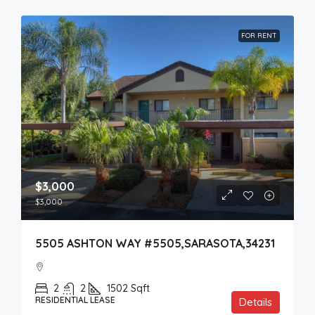
FOR RENT
$3,000
$3,000
5505 ASHTON WAY #5505,SARASOTA,34231
2
2
1502
Sqft
RESIDENTIAL LEASE
Details