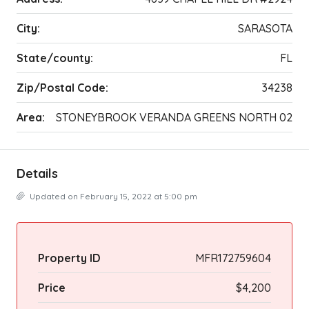
City:
SARASOTA
State/county:
FL
Zip/Postal Code:
34238
Area:
STONEYBROOK VERANDA GREENS NORTH 02
Details
Updated on February 15, 2022 at 5:00 pm
Property ID
MFR172759604
Price
$4,200