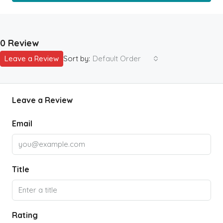
0 Review
Leave a Review
Sort by:
Default Order
Leave a Review
Email
Title
Rating