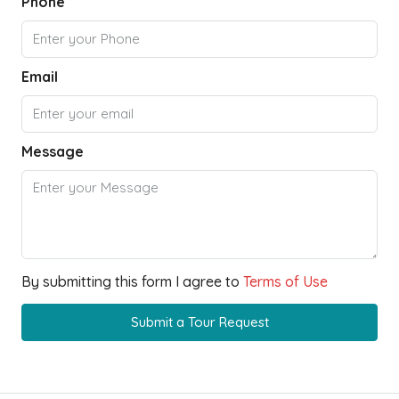
Phone
Email
Message
By submitting this form I agree to
Terms of Use
Submit a Tour Request