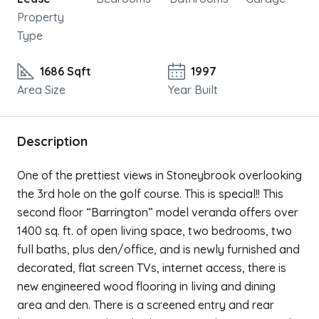
Property
Type
1686 Sqft
1997
Area Size
Year Built
Description
One of the prettiest views in Stoneybrook overlooking
the 3rd hole on the golf course. This is special!! This
second floor “Barrington” model veranda offers over
1400 sq. ft. of open living space, two bedrooms, two
full baths, plus den/office, and is newly furnished and
decorated, flat screen TVs, internet access, there is
new engineered wood flooring in living and dining
area and den. There is a screened entry and rear