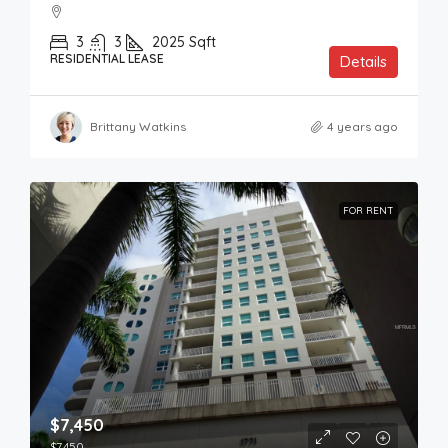
3
3
2025
Sqft
RESIDENTIAL LEASE
Details
Brittany Watkins
4 years ago
FOR RENT
$7,450
$7,450