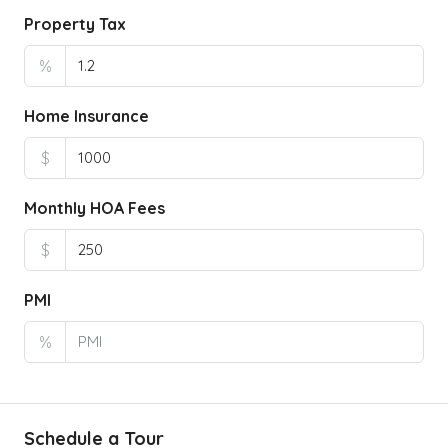
Property Tax
%
Home Insurance
$
Monthly HOA Fees
$
PMI
%
Schedule a Tour