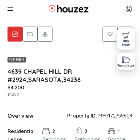
Buy
Now
FOR RENT
Templates
4639 CHAPEL HILL DR
#2924,SARASOTA,34238
$4,200
$4,200
Overview
Property ID:
MFR172759604
Residential
2
2
1
Lease
Bedrooms
Bathrooms
Garage