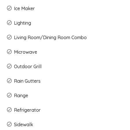
Ice Maker
Lighting
Living Room/Dining Room Combo
Microwave
Outdoor Grill
Rain Gutters
Range
Refrigerator
Sidewalk