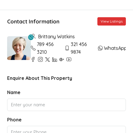
Contact Information
View Listings
Brittany Watkins
789 456
321 456
WhatsApp
3210
9874
Enquire About This Property
Name
Phone