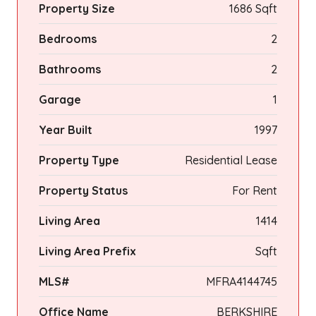
Property Size
1686 Sqft
Bedrooms
2
Bathrooms
2
Garage
1
Year Built
1997
Property Type
Residential Lease
Property Status
For Rent
Living Area
1414
Living Area Prefix
Sqft
MLS#
MFRA4144745
Office Name
BERKSHIRE