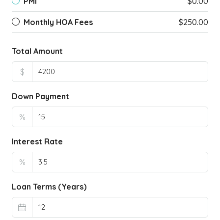
PMI
$0.00
Monthly HOA Fees
$250.00
Total Amount
$
Down Payment
%
Interest Rate
%
Loan Terms (Years)