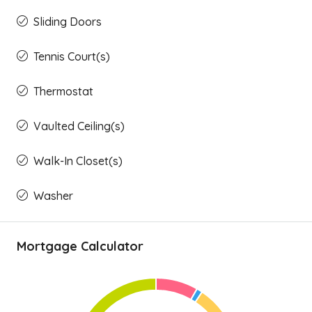
Sliding Doors
Tennis Court(s)
Thermostat
Vaulted Ceiling(s)
Walk-In Closet(s)
Washer
Mortgage Calculator