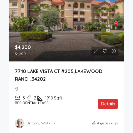
$4,200
$4,200
7710 LAKE VISTA CT #205,LAKEWOOD
RANCH,34202
3
2
1918
Sqft
RESIDENTIAL LEASE
Details
Brittany Watkins
4 years ago