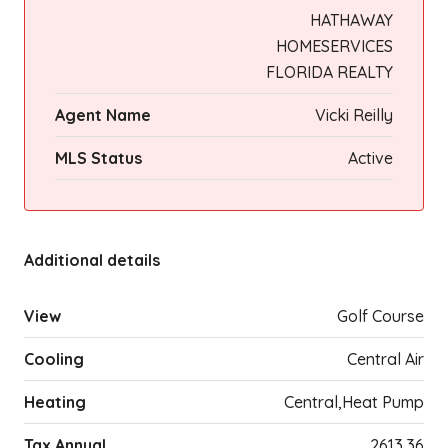
HATHAWAY
HOMESERVICES
FLORIDA REALTY
Agent Name
Vicki Reilly
MLS Status
Active
Additional details
View
Golf Course
Cooling
Central Air
Heating
Central,Heat Pump
Tax Annual
2613.36