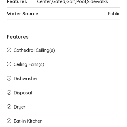
Features
Center,Gated,Golf,Pool,Sidewalks
Water Source
Public
Features
Cathedral Ceiling(s)
Ceiling Fans(s)
Dishwasher
Disposal
Dryer
Eat-in Kitchen