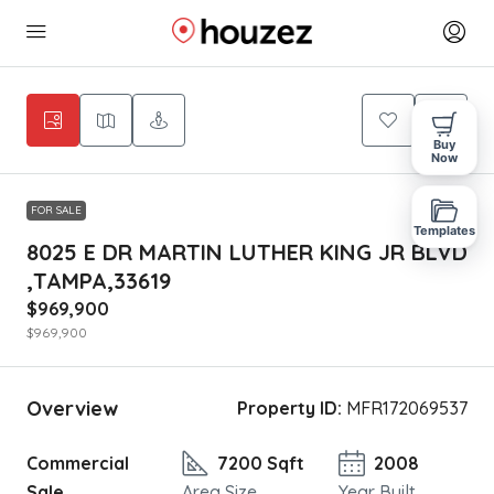
Buy
Now
FOR SALE
Templates
8025 E DR MARTIN LUTHER KING JR BLVD
,TAMPA,33619
$969,900
$969,900
Overview
Property ID:
MFR172069537
Commercial
7200 Sqft
2008
Sale
Area Size
Year Built