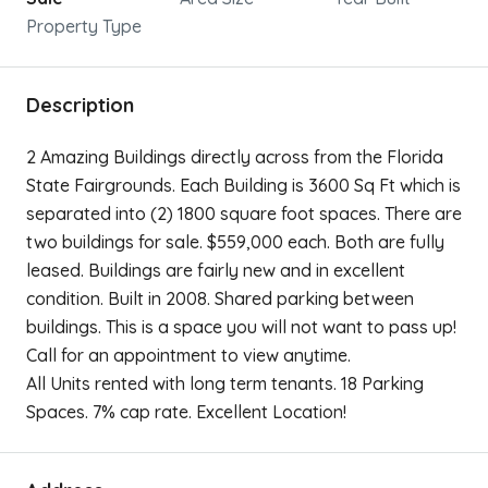
Property Type
Description
2 Amazing Buildings directly across from the Florida
State Fairgrounds. Each Building is 3600 Sq Ft which is
separated into (2) 1800 square foot spaces. There are
two buildings for sale. $559,000 each. Both are fully
leased. Buildings are fairly new and in excellent
condition. Built in 2008. Shared parking between
buildings. This is a space you will not want to pass up!
Call for an appointment to view anytime.
All Units rented with long term tenants. 18 Parking
Spaces. 7% cap rate. Excellent Location!