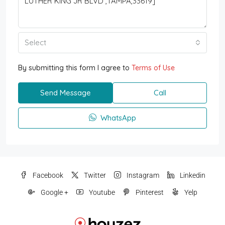
Select
By submitting this form I agree to
Terms of Use
Send Message
Call
WhatsApp
Facebook
Twitter
Instagram
Linkedin
Google +
Youtube
Pinterest
Yelp