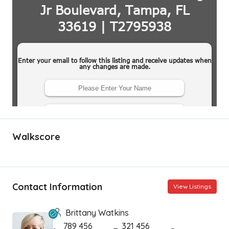
Walkscore
Contact Information
View Listings
Brittany Watkins
789 456
321 456