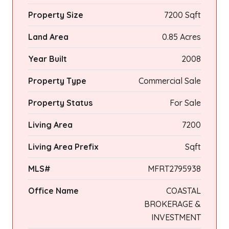
Property Size
7200 Sqft
Land Area
0.85 Acres
Year Built
2008
Property Type
Commercial Sale
Property Status
For Sale
Living Area
7200
Living Area Prefix
Sqft
MLS#
MFRT2795938
Office Name
COASTAL
BROKERAGE &
INVESTMENT