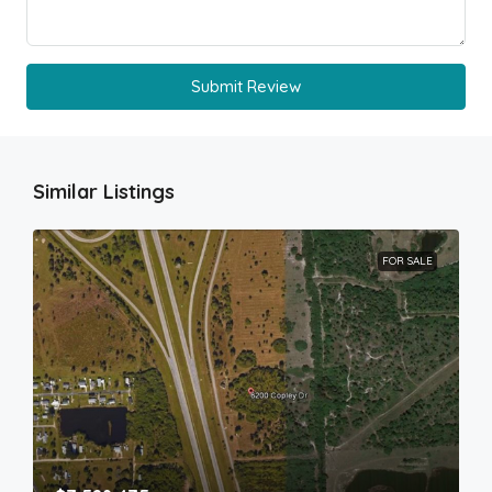
Submit Review
Similar Listings
FOR SALE