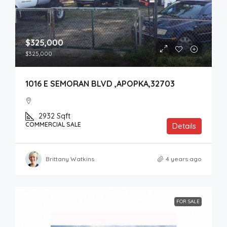
$325,000
$325,000
1016 E SEMORAN BLVD ,APOPKA,32703
2932
Sqft
COMMERCIAL SALE
Details
Brittany Watkins
4 years ago
FOR SALE