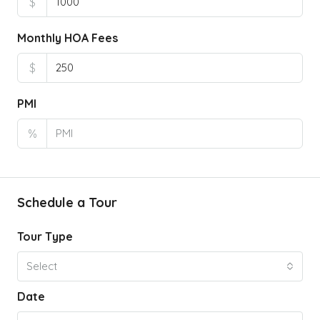
$
Monthly HOA Fees
$
PMI
%
Schedule a Tour
Tour Type
Select
Date