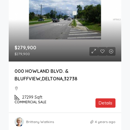
$279,900
$279,900
000 HOWLAND BLVD. &
BLUFFVIEW,DELTONA,32738
27299
Sqft
COMMERCIAL SALE
Details
Brittany Watkins
4 years ago