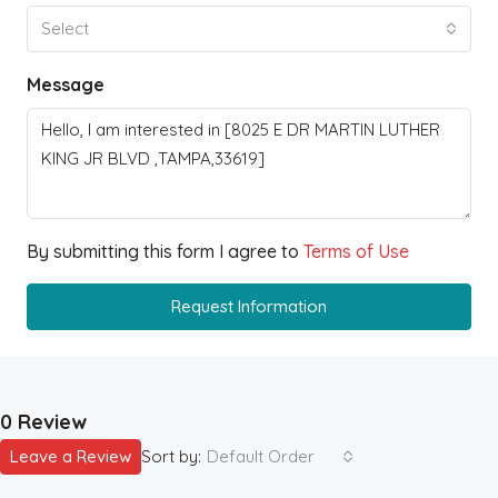
Select
Message
By submitting this form I agree to
Terms of Use
Request Information
0 Review
Leave a Review
Sort by:
Default Order