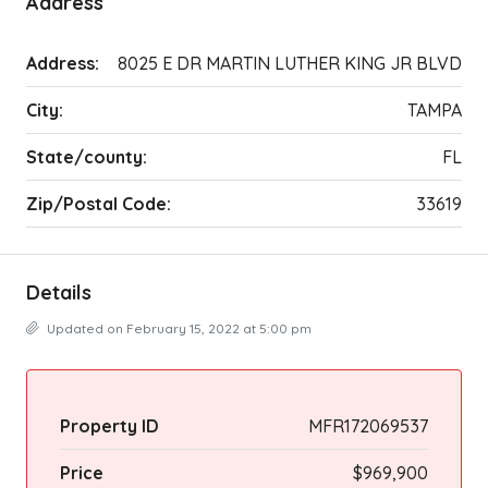
Address
Address:
8025 E DR MARTIN LUTHER KING JR BLVD
City:
TAMPA
State/county:
FL
Zip/Postal Code:
33619
Details
Updated on February 15, 2022 at 5:00 pm
Property ID
MFR172069537
Price
$969,900