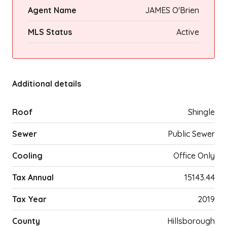
Agent Name
JAMES O'Brien
MLS Status
Active
Additional details
Roof
Shingle
Sewer
Public Sewer
Cooling
Office Only
Tax Annual
15143.44
Tax Year
2019
County
Hillsborough