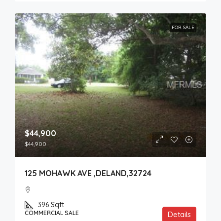
FOR SALE
$44,900
$44,900
125 MOHAWK AVE ,DELAND,32724
396
Sqft
COMMERCIAL SALE
Details