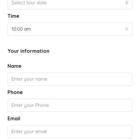
Select tour date
Time
10:00 am
Your information
Name
Phone
Email