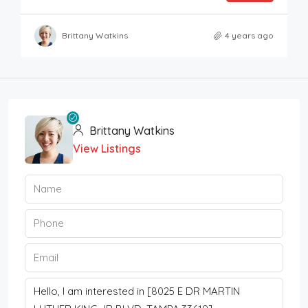
Brittany Watkins
4 years ago
Brittany Watkins
View Listings