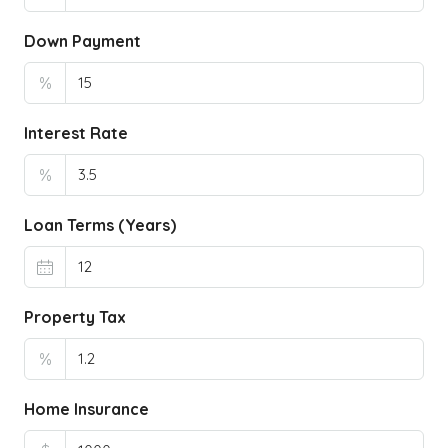
Down Payment
%
Interest Rate
%
Loan Terms (Years)
Property Tax
%
Home Insurance