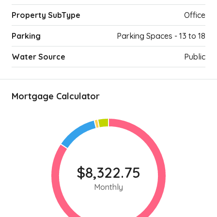
Property SubType
Office
Parking
Parking Spaces - 13 to 18
Water Source
Public
Mortgage Calculator
$8,322.75
Monthly