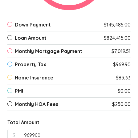
Down Payment
$145,485.00
Loan Amount
$824,415.00
Monthly Mortgage Payment
$7,019.51
Property Tax
$969.90
Home Insurance
$83.33
PMI
$0.00
Monthly HOA Fees
$250.00
Total Amount
$