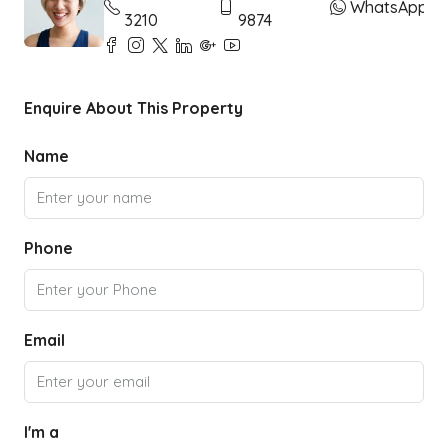
WhatsApp
3210
9874
Enquire About This Property
Name
Phone
Email
I'm a