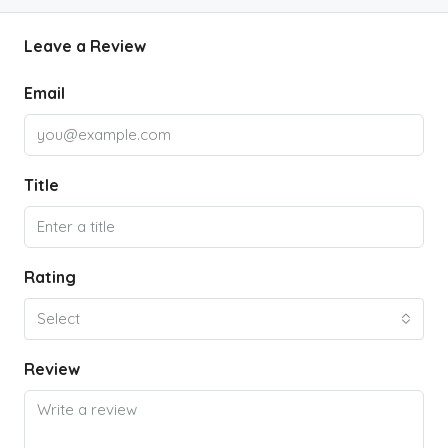
Leave a Review
Email
Title
Rating
Select
Review