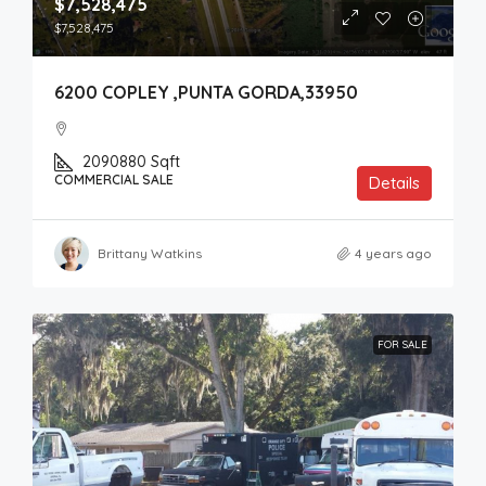
$7,528,475
$7,528,475
6200 COPLEY ,PUNTA GORDA,33950
2090880
Sqft
COMMERCIAL SALE
Details
Brittany Watkins
4 years ago
FOR SALE