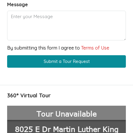
Message
By submitting this form I agree to
Terms of Use
Submit a Tour Request
360° Virtual Tour