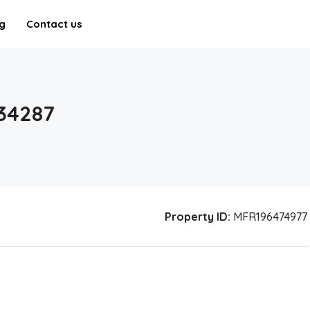
g
Contact us
34287
Property ID:
MFR196474977