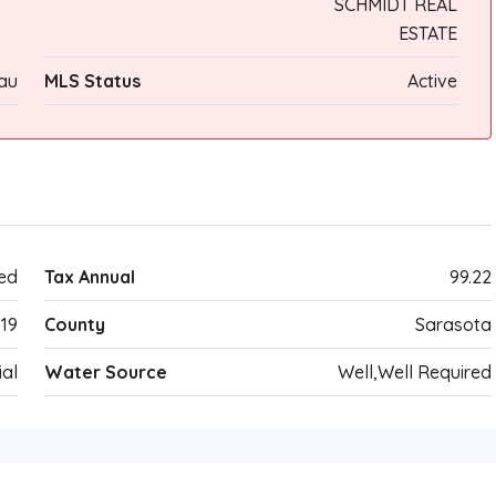
SCHMIDT REAL
ESTATE
au
MLS Status
Active
ed
Tax Annual
99.22
19
County
Sarasota
ial
Water Source
Well,Well Required