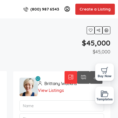
(800) 987 6543
Create a Listing
$45,000
$45,000
Buy Now
Brittany Watkins
View Listings
Templates