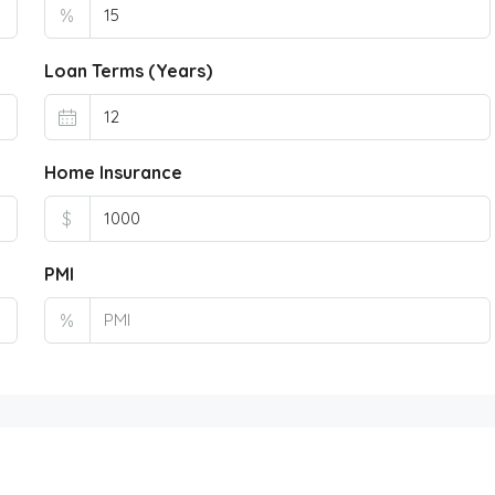
%
Loan Terms (Years)
Home Insurance
$
PMI
%