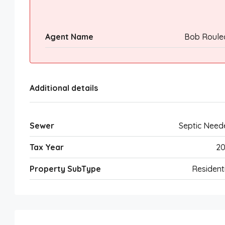
Agent Name
Bob Roule
Additional details
Sewer
Septic Need
Tax Year
20
Property SubType
Resident