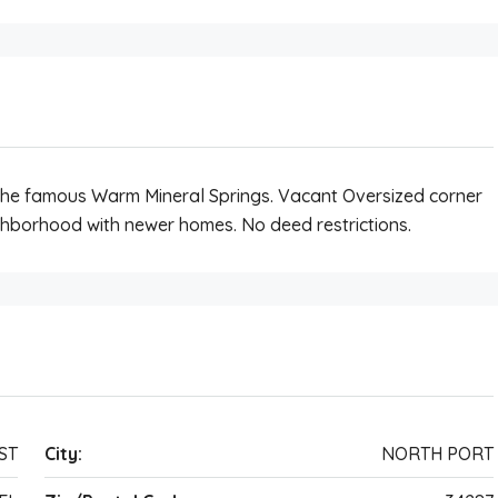
he famous Warm Mineral Springs. Vacant Oversized corner
eighborhood with newer homes. No deed restrictions.
ST
City:
NORTH PORT