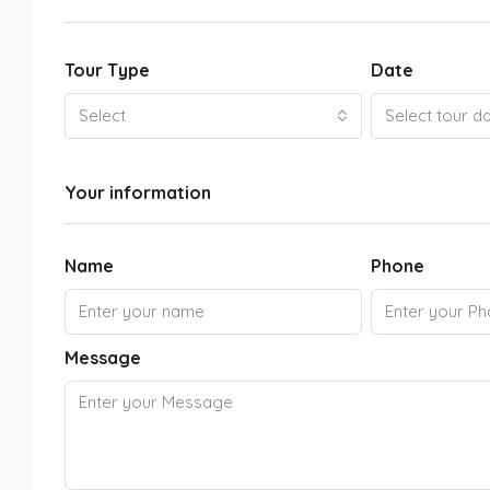
Tour Type
Date
Select
Select tour d
Your information
Name
Phone
Message