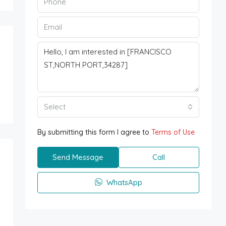
Select
By submitting this form I agree to
Terms of Use
Send Message
Call
WhatsApp