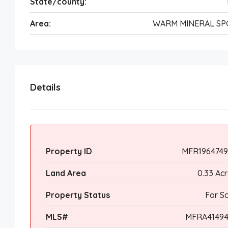
State/county:
Area:
WARM MINERAL SP
Details
Property ID
MFR1964749
Land Area
0.33 Ac
Property Status
For S
MLS#
MFRA41494