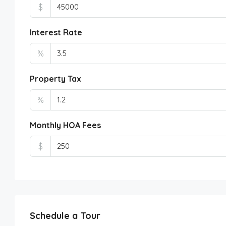
$
Interest Rate
%
Property Tax
%
Monthly HOA Fees
$
Schedule a Tour