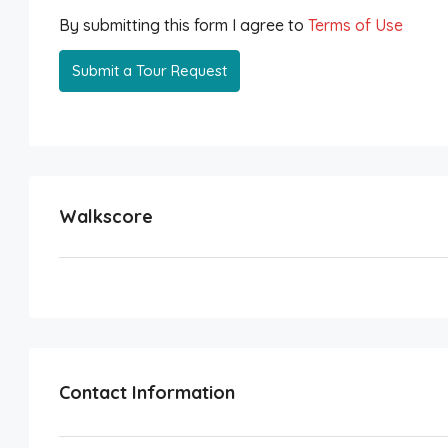
By submitting this form I agree to
Terms of Use
Submit a Tour Request
Walkscore
Contact Information