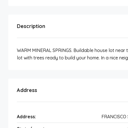
Description
WARM MINERAL SPRINGS. Buildable house lot near t
lot with trees ready to build your home. In a nice n
Address
Address:
FRANCISCO 