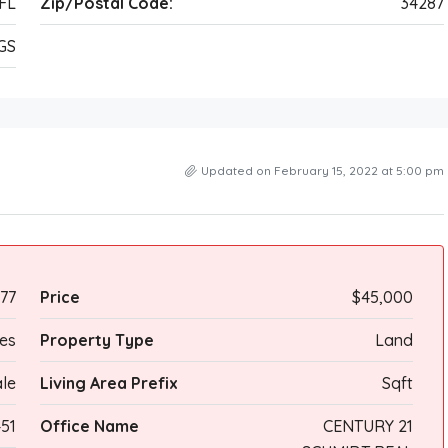
FL
Zip/Postal Code:
34287
GS
Updated on February 15, 2022 at 5:00 pm
77
Price
$45,000
res
Property Type
Land
ale
Living Area Prefix
Sqft
51
Office Name
CENTURY 21