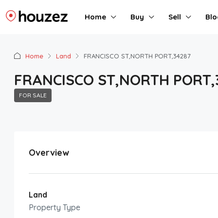
Home
Buy
Sell
Blo
Home
Land
FRANCISCO ST,NORTH PORT,34287
FRANCISCO ST,NORTH PORT,
FOR SALE
Overview
Land
Property Type