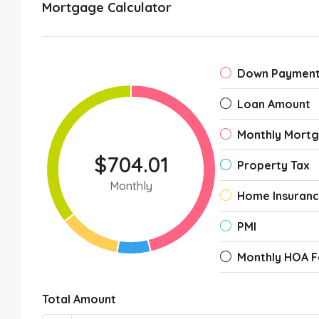
Mortgage Calculator
Down Paymen
Loan Amount
Monthly Mort
$704.01
Property Tax
Monthly
Home Insuran
PMI
Monthly HOA F
Total Amount