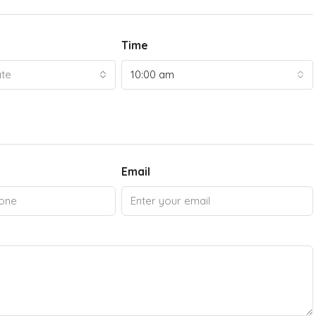
Time
ate
10:00 am
Email