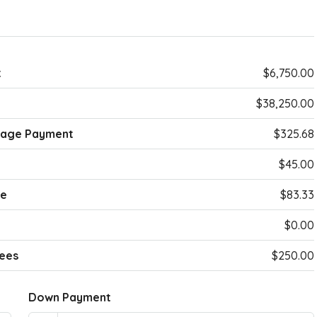
t
$6,750.00
$38,250.00
gage Payment
$325.68
$45.00
ce
$83.33
$0.00
ees
$250.00
Down Payment